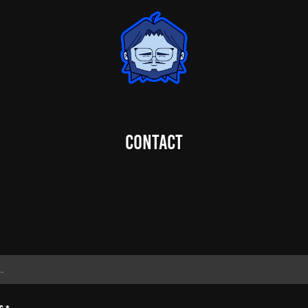
Contact