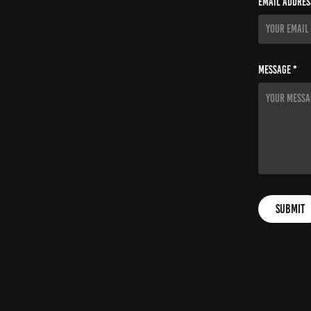
Email Addres
Message *
Submit