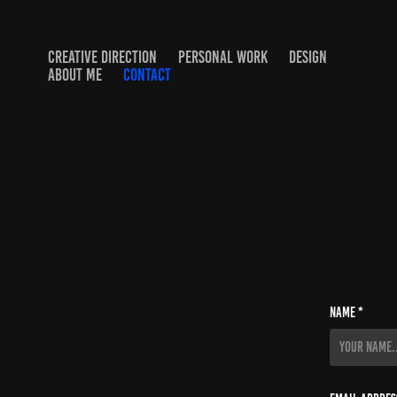
CREATIVE DIRECTION
PERSONAL WORK
DESIGN
ABOUT ME
CONTACT
Name *